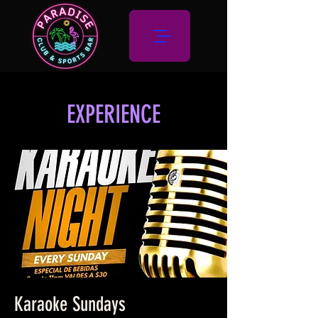
EXPERIENCE
Karaoke Sundays