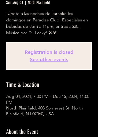
Sun, Aug 04
  |  
North Plainfield
¡Únete a las noches de karaoke los
domingos en Paradise Club! Especiales en
bebidas de 8pm a 11pm, entrada $30.
Música por DJ Locky! 🎤🍹
Registration is closed
See other events
Time & Location
Aug 04, 2024, 7:00 PM – Dec 15, 2024, 11:00
PM
North Plainfield, 403 Somerset St, North
Plainfield, NJ 07060, USA
About the Event